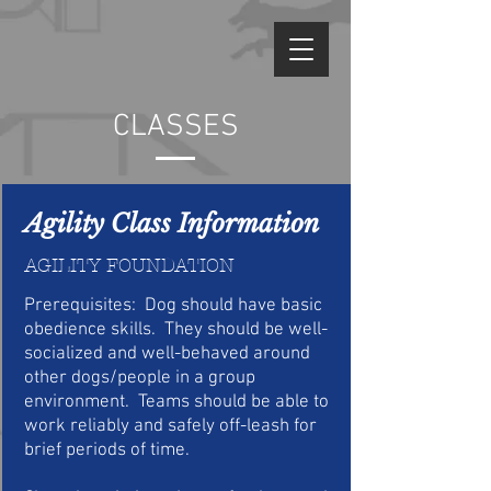
CLASSES
Agility Class Information
AGILITY FOUNDATION
P
rerequisites: Dog should have basic
obedience skills. They should be well-
socialized and well-behaved around
other dogs/people in a group
environment. Teams should be able to
work reliably and safely off-leash for
brief periods of time.