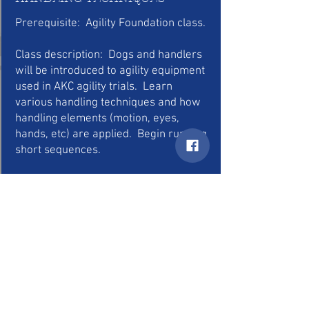
Prerequisite: Agility Foundation class.
Class description: Dogs and handlers
will be introduced to agility equipment
used in AKC agility trials. Learn
various handling techniques and how
handling elements (motion, eyes,
hands, etc) are applied. Begin running
short sequences.
6 Week Course (meet once a week) –
Cost: $100
Class size is limited
Days and times offered to be
determined based on interest.