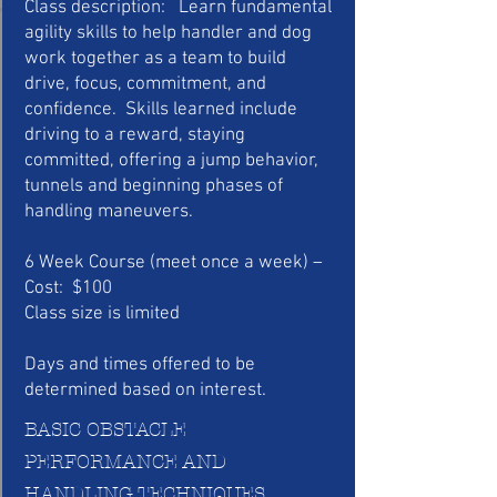
Class description: Learn fundamental
agility skills to help handler and dog
work together as a team to build
drive, focus, commitment, and
confidence. Skills learned include
driving to a reward, staying
committed, offering a jump behavior,
tunnels and beginning phases of
handling maneuvers.
6 Week Course (meet once a week) –
Cost: $100
Class size is limited
Days and times offered to be
determined based on interest.
BASIC OBSTACLE
PERFORMANCE AND
HANDLING TECHNIQUES